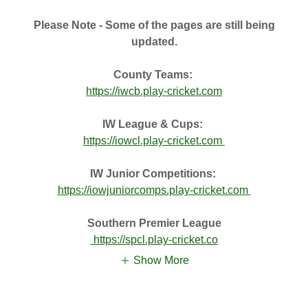
Please Note - Some of the pages are still being
updated.
County Teams:
https://iwcb.play-cricket.com
IW League & Cups:
https://iowcl.play-cricket.com
IW Junior Competitions:
https://iowjuniorcomps.play-cricket.com
Southern Premier League
https://spcl.play-cricket.co
Show More