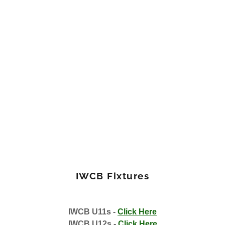
IWCB Fixtures
IWCB U11s -
Click Here
IWCB U12s -
Click Here