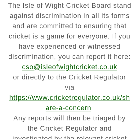
The Isle of Wight Cricket Board stand
against discrimination in all its forms
and are committed to ensuring that
cricket is a game for everyone. If you
have experienced or witnessed
discrimination, you can report it here:
cso@isleofwightcricket.co.uk
or directly to the Cricket Regulator
via
https://www.cricketregulator.co.uk/sh
are-a-concern
Any reports will then be triaged by
the Cricket Regulator and
investigated by the relevant cricket