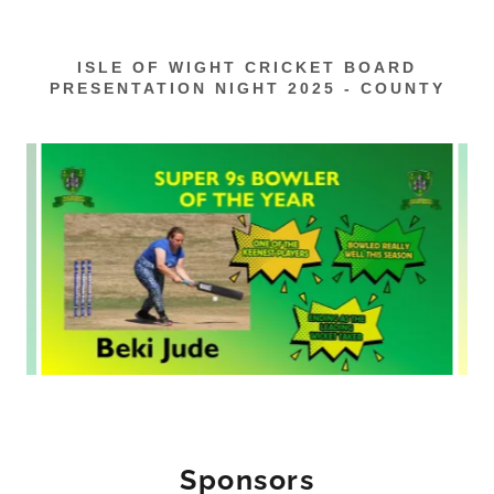
ISLE OF WIGHT CRICKET BOARD
PRESENTATION NIGHT 2025 - COUNTY
Sponsors