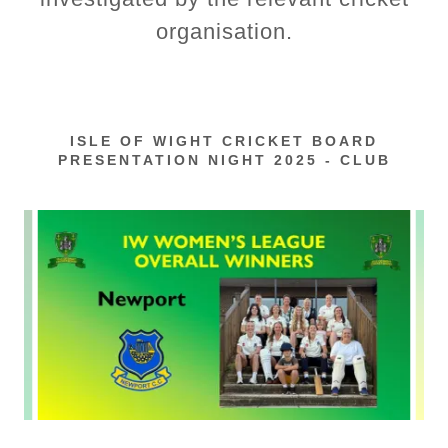
organisation.
ISLE OF WIGHT CRICKET BOARD
PRESENTATION NIGHT 2025 - CLUB