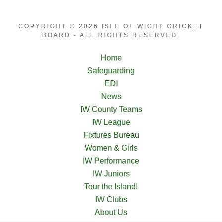
COPYRIGHT © 2026 ISLE OF WIGHT CRICKET
BOARD - ALL RIGHTS RESERVED.
Home
Safeguarding
EDI
News
IW County Teams
IW League
Fixtures Bureau
Women & Girls
IW Performance
IW Juniors
Tour the Island!
IW Clubs
About Us