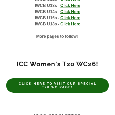
IWCB U13s -
Click Here
IWCB U14s -
Click Here
IWCB U16s -
Click Here
IWCB U18s -
Click Here
More pages to follow!
ICC Women's T20 WC26!
CLICK HERE TO VISIT OUR SPECIAL
T20 WC PAGE!