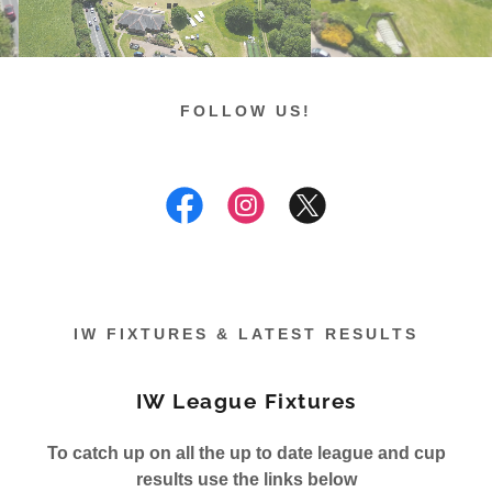
FOLLOW US!
IW FIXTURES & LATEST RESULTS
IW League Fixtures
To catch up on all the up to date league and cup
results use the links below