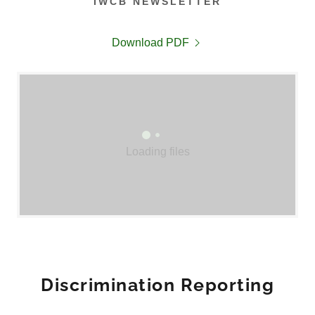
IWCB NEWSLETTER
Download PDF
Loading files
Discrimination Reporting