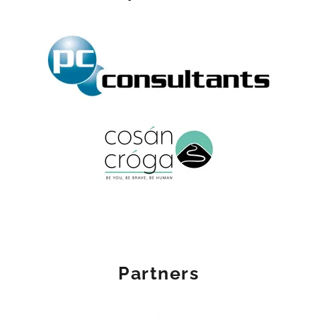
Partners