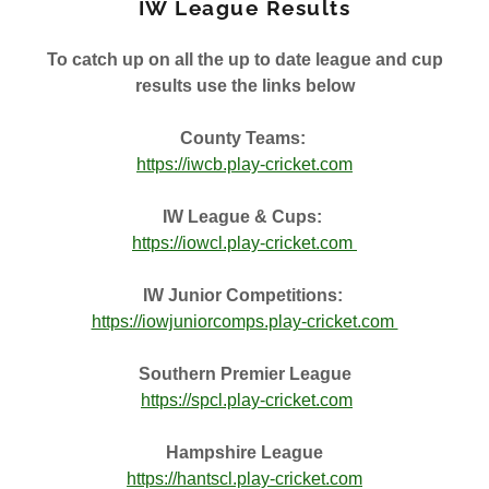
IW League Results
To catch up on all the up to date league and cup
results use the links below
County Teams:
https://iwcb.play-cricket.com
IW League & Cups:
https://iowcl.play-cricket.com
IW Junior Competitions:
https://iowjuniorcomps.play-cricket.com
Southern Premier League
https://spcl.play-cricket.com
Hampshire League
https://hantscl.play-cricket.com