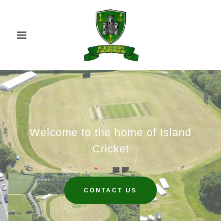
Welcome to the home of Island
Cricket
CONTACT US