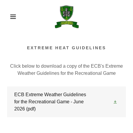
EXTREME HEAT GUIDELINES
Click below to download a copy of the ECB's Extreme
Weather Guidelines for the Recreational Game
ECB Extreme Weather Guidelines
for the Recreational Game - June
2026
(pdf)