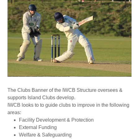
The Clubs Banner of the IWCB Structure oversees &
supports Island Clubs develop.
IWCB looks to to guide clubs to improve in the following
areas:
Facility Development & Protection
External Funding
Welfare & Safeguarding