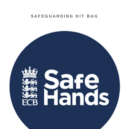
SAFEGUARDING KIT BAG