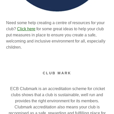
Need some help creating a centre of resources for your
club?
Click here
for some great ideas to help your club
put measures in place to ensure you create a safe,
welcoming and inclusive environment for all, especially
children.
CLUB MARK
ECB Clubmark is an accreditation scheme for cricket
clubs shows that a club is sustainable, well run and
provides the right environment for its members.
Clubmark accreditation also means your club is
recognised as a safe, rewarding and fulfilling place for