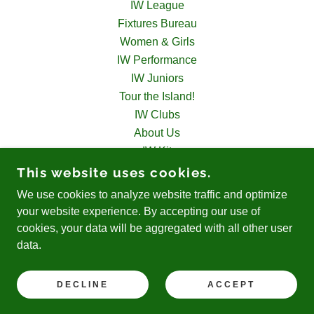
IW League
Fixtures Bureau
Women & Girls
IW Performance
IW Juniors
Tour the Island!
IW Clubs
About Us
IW Kit
IW Disability
This website uses cookies.
Officials
We use cookies to analyze website traffic and optimize
Contact Us
your website experience. By accepting our use of
cookies, your data will be aggregated with all other user
data.
POWERED BY
DECLINE
ACCEPT