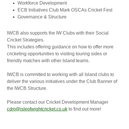
Workforce Development
ECB Initiatives Club Mark OSCAs Cricket Fest
Governance & Structure
IWCB also supports the IW Clubs with their Social
Cricket Strategies.
This includes offering guidance on how to offer more
cricketing opportunities to visiting touring sides or
friendly matches with other Island teams.
IWCB is committed to working with all Island clubs to
deliver the various initiatives under the Club Banner of
the IWCB Structure.
Please contact our Cricket Development Manager
cdm@isleofwightcricket.co.uk
to find out more!