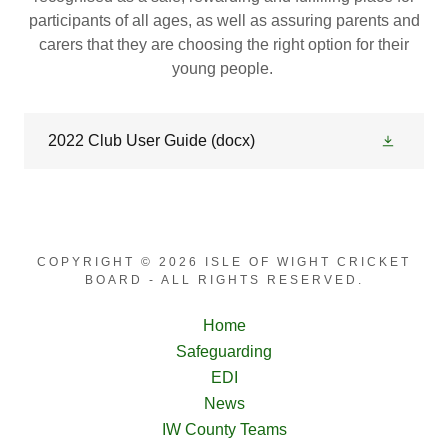
participants of all ages, as well as assuring parents and
carers that they are choosing the right option for their
young people.
2022 Club User Guide
(docx)
COPYRIGHT © 2026 ISLE OF WIGHT CRICKET
BOARD - ALL RIGHTS RESERVED.
Home
Safeguarding
EDI
News
IW County Teams